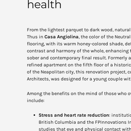
health
From the lightest parquet to dark wood, natural 
Thus in
Casa Angiolina
, the color of the Neutr
flooring, with its warm honey-colored shade, de
contrast and harmony of the whole, enhancing t
sober and contemporary final result. Formerly 
refined apartment on the fifth floor of a histori
of the Neapolitan city, this renovation project,
Architects, was designed for a young couple with
Among the benefits on the mind of those who ow
include:
Stress and heart rate reduction
: institut
British Columbia and the FPInnovations I
studies that eye and physical contact wi