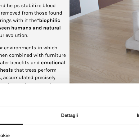
and helps stabilize blood
ar removed from those found
ings with it the
“biophilic
tween humans and natural
ur evolution.
or environments in which
when combined with furniture
eater benefits and
emotional
hesis
that trees perform
rs, accumulated precisely
y and organic matter
that
n transformed into a welcoming
ly suitable for living spaces,
Dettagli
hygroscopic material, meaning
 and thus contribute to the
n addition, it can
filter toxic
ookie