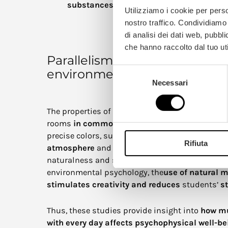
substances
in the air, improving the overa
Utilizziamo i cookie per perso
nostro traffico. Condividiamo 
di analisi dei dati web, pubbl
che hanno raccolto dal tuo uti
Parallelism with the psycholog
Selezione
environment
Necessari
del
consenso
The properties of wood can be related to color ch
rooms
in common places
such as hospitals an
precise colors, such as
green
,
blue
, and
yellow
,
Rifiuta
atmosphere
and improve concentration, wood i
naturalness and serenity. In educational settin
environmental psychology, the
use of natural m
stimulates creativity and reduces
students’
st
Thus, these studies provide insight into
how mu
with every day affects psychophysical well-be