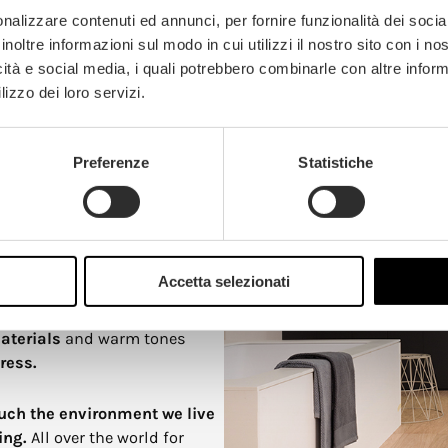
ll quality of living spaces.
nalizzare contenuti ed annunci, per fornire funzionalità dei socia
inoltre informazioni sul modo in cui utilizzi il nostro sito con i n
icità e social media, i quali potrebbero combinarle con altre inform
lizzo dei loro servizi.
y of color
Preferenze
Statistiche
oices for walls or entire
d schools. Just as certain
 are
used to create a calm
Accetta selezionati
nstead generates a feeling of
gs, as shown by research in
aterials
and warm tones
ress.
ch the environment we live
ing.
All over the world for