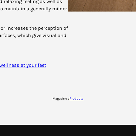
 relaxing feeling as well as
to maintain a generally milder
r increases the perception of
urfaces, which give visual and
 wellness at your feet
Magazine /
Products