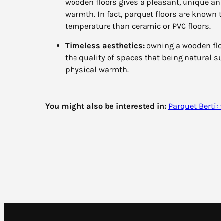
wooden floors gives a pleasant, unique and
warmth. In fact, parquet floors are known 
temperature than ceramic or PVC floors.
Timeless aesthetics:
owning a wooden floo
the quality of spaces that being natural s
physical warmth.
You might also be interested in:
Parquet Berti: