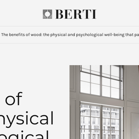
·
The benefits of wood: the physical and psychological well-being that p
 of
ysical
ogical