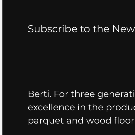
Subscribe to the New
Berti. For three generati
excellence in the produ
parquet and wood floor