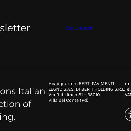
sletter
Stay updated
Headquarters BERTI PAVIMENTI
in
ons Italian
LEGNO S.A.S. DI BERTI HOLDING S.R.L.
Tel
Via Rettilineo 81 – 35010
VA
Villa del Conte (Pd)
ction of
ing.