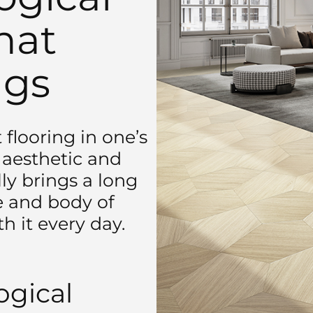
hat
ngs
flooring in one’s
n aesthetic and
ly brings a long
he and body of
h it every day.
gical