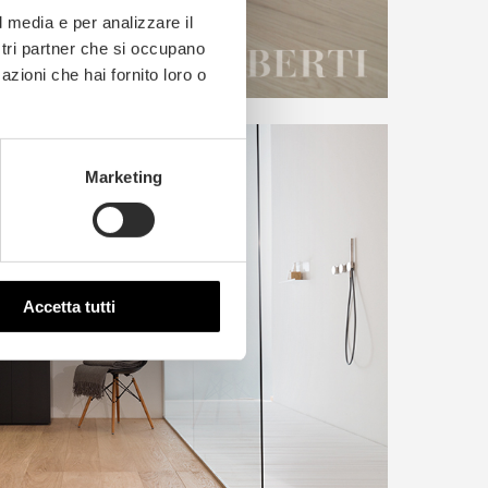
l media e per analizzare il
ostri partner che si occupano
azioni che hai fornito loro o
Marketing
Accetta tutti