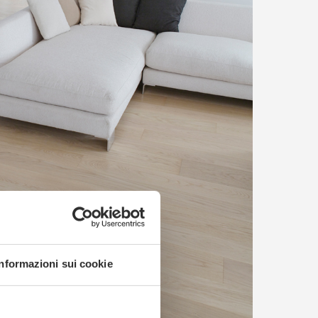
Informazioni sui cookie