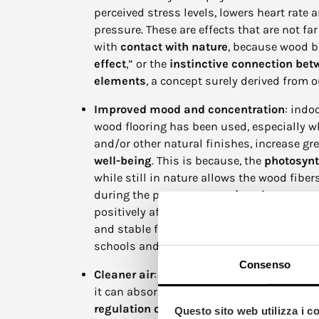
perceived stress levels, lowers heart rate 
pressure. These are effects that are not f
with
contact with nature
, because wood br
effect
,” or the
instinctive connection be
elements
, a concept surely derived from o
Improved mood and concentration
: indo
wood flooring has been used, especially 
and/or other natural finishes, increase gr
well-being
. This is because, the
photosynt
while still in nature allows the wood fibe
during the process, to
retain solar energ
positively affects our bodies. This is the
and stable feeling, making wood particular
schools and offices.
Consenso
Cleaner air
: wood, is also known to be a 
it can absorb moisture in the environment
regulation of the
indoor
microclimate
. I
Questo sito web utilizza i c