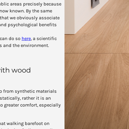
blic areas precisely because
e now known. By the same
 that we obviously associate
 and psychological benefits
 can do so
here
, a scientific
rs and the environment.
with wood
o from synthetic materials
atically, rather it is an
to greater comfort, especially
at walking barefoot on