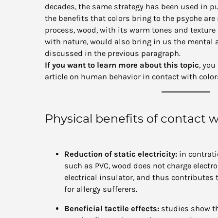
decades, the same strategy has been used in pu
the benefits that colors bring to the psyche ar
process, wood, with its warm tones and texture
with nature, would also bring in us the mental
discussed in the previous paragraph.
If you want to learn more about this topic
, you
article on human behavior in contact with colo
Physical benefits of contact 
Reduction of static electricity:
in contrati
such as PVC, wood does not charge electrost
electrical insulator, and thus contributes 
for allergy sufferers.
Beneficial tactile effects:
studies show th