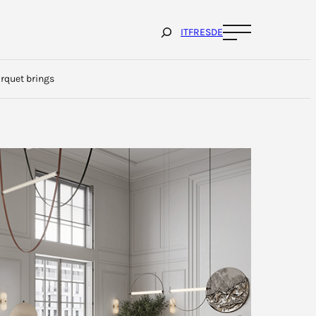
Cerca
IT
FR
ES
DE
arquet brings