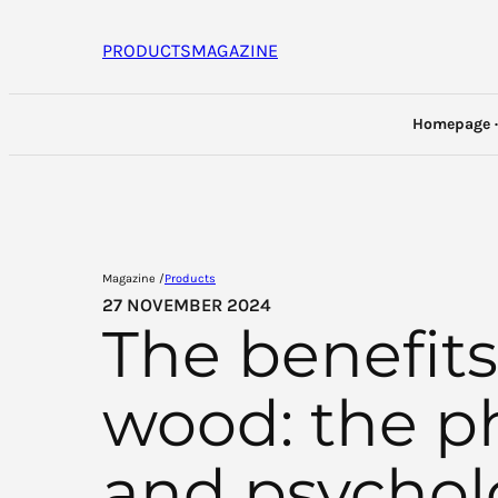
Skip
to
PRODUCTS
MAGAZINE
content
Homepage
Magazine /
Products
27 NOVEMBER 2024
The benefits
wood: the ph
and psychol