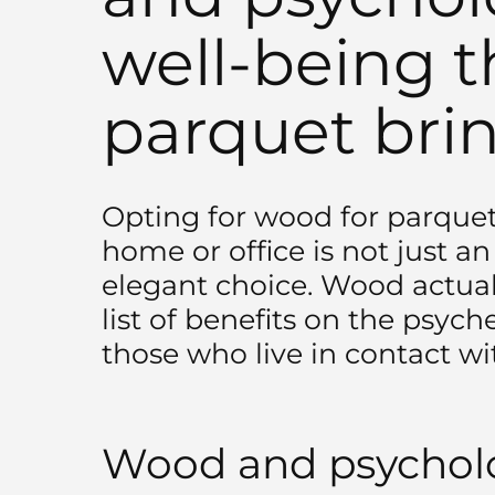
well-being t
parquet bri
Opting for wood for parquet 
home or office is not just a
elegant choice. Wood actual
list of benefits on the psyc
those who live in contact wit
Wood and psycholo