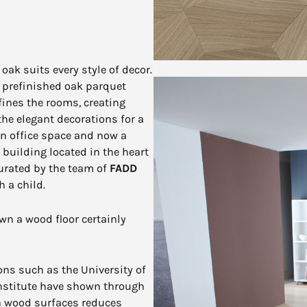
oak suits every style of decor.
al prefinished oak parquet
fines the rooms, creating
he elegant decorations for a
an office space and now a
c building located in the heart
 curated by the team of
FADD
 a child.
n a wood floor certainly
ions such as the University of
nstitute have shown through
th wood surfaces reduces