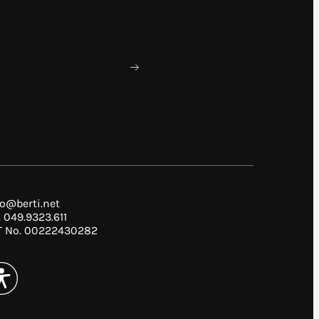
fo@berti.net
. 049.9323.611
T No. 00222430282