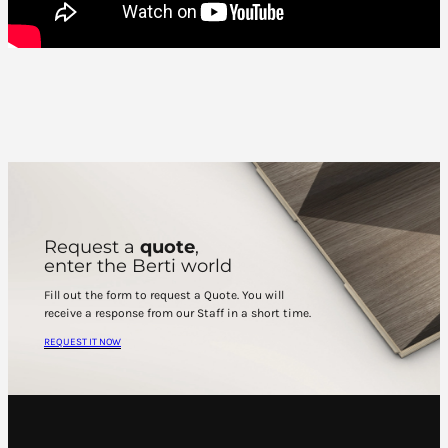
Request a
quote
,
enter the Berti world
Fill out the form to request a Quote. You will
receive a response from our Staff in a short time.
REQUEST IT NOW