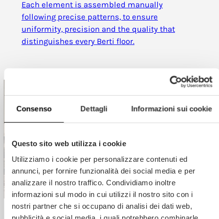
Each element is assembled manually
following precise patterns, to ensure
uniformity, precision and the quality that
distinguishes every Berti floor.
Consenso
Dettagli
Informazioni sui cookie
Questo sito web utilizza i cookie
Utilizziamo i cookie per personalizzare contenuti ed
annunci, per fornire funzionalità dei social media e per
analizzare il nostro traffico. Condividiamo inoltre
informazioni sul modo in cui utilizzi il nostro sito con i
nostri partner che si occupano di analisi dei dati web,
pubblicità e social media, i quali potrebbero combinarle