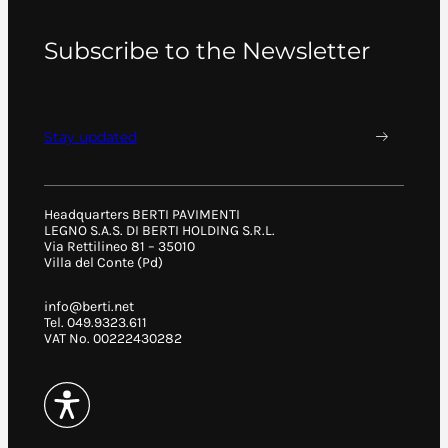
Subscribe to the Newsletter
Stay updated
Headquarters BERTI PAVIMENTI
LEGNO S.A.S. DI BERTI HOLDING S.R.L.
Via Rettilineo 81 – 35010
Villa del Conte (Pd)
info@berti.net
Tel. 049.9323.611
VAT No. 00222430282