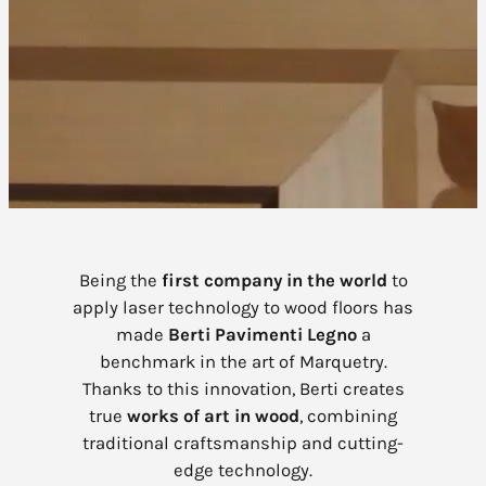
Being the
first company in the world
to
apply laser technology to wood floors has
made
Berti Pavimenti Legno
a
benchmark in the art of Marquetry.
Thanks to this innovation, Berti creates
true
works of art in wood
, combining
traditional craftsmanship and cutting-
edge technology.