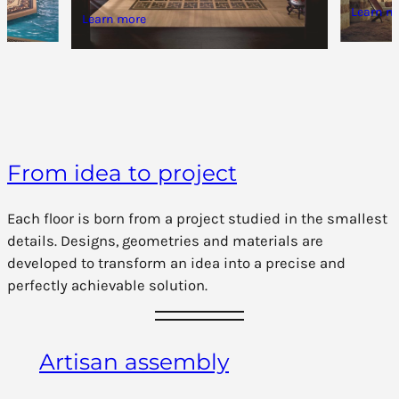
Learn m
Learn more
From idea to project
Each floor is born from a project studied in the smallest
details. Designs, geometries and materials are
developed to transform an idea into a precise and
perfectly achievable solution.
Artisan assembly