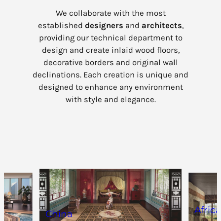
We collaborate with the most
established
designers
and
architects
,
providing our technical department to
design and create inlaid wood floors,
decorative borders and original wall
declinations. Each creation is unique and
designed to enhance any environment
with style and elegance.
Afric
China