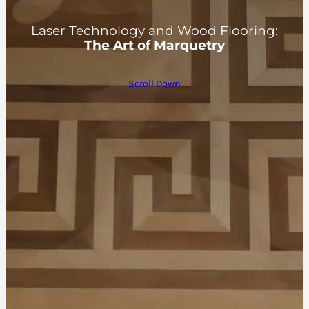
Laser Technology and Wood Flooring:
The Art of Marquetry
Scroll Down