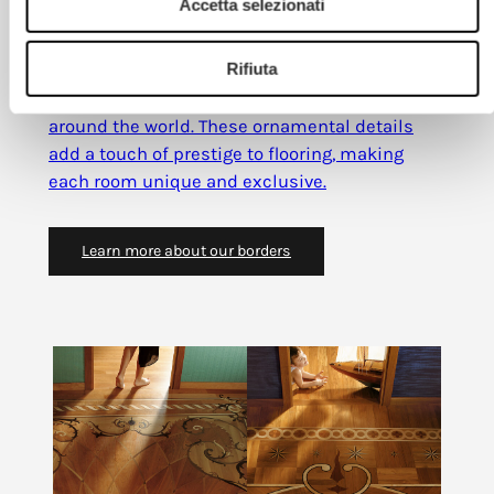
Accetta selezionati
Marquetry borders
Rifiuta
Marquetry borders
are decorative bands
designed with styles and wood species from
around the world. These ornamental details
add a touch of prestige to flooring, making
each room unique and exclusive.
Learn more about our borders